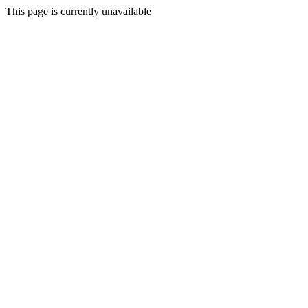
This page is currently unavailable