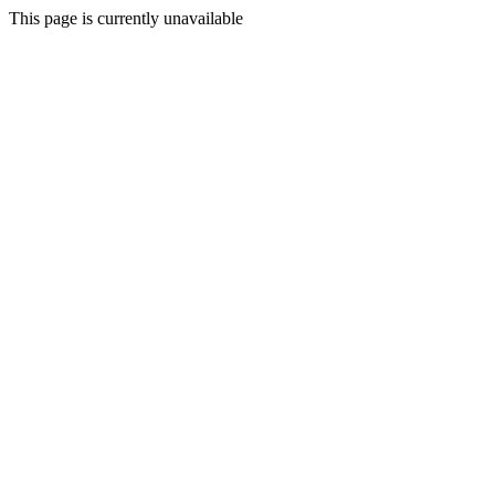
This page is currently unavailable