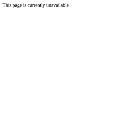
This page is currently unavailable