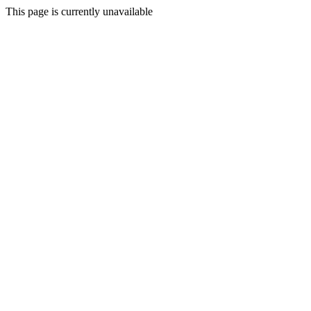
This page is currently unavailable