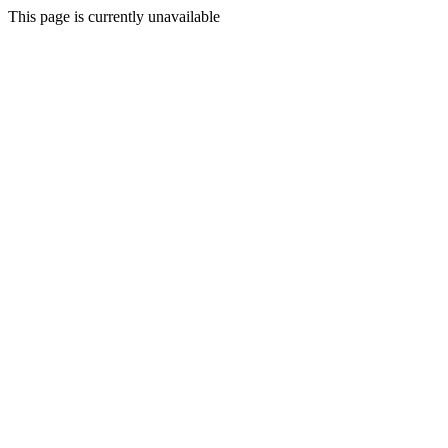
This page is currently unavailable