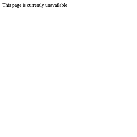
This page is currently unavailable