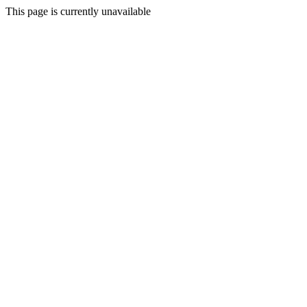
This page is currently unavailable