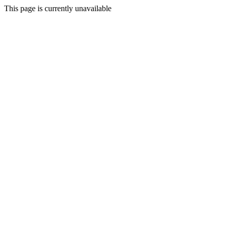
This page is currently unavailable