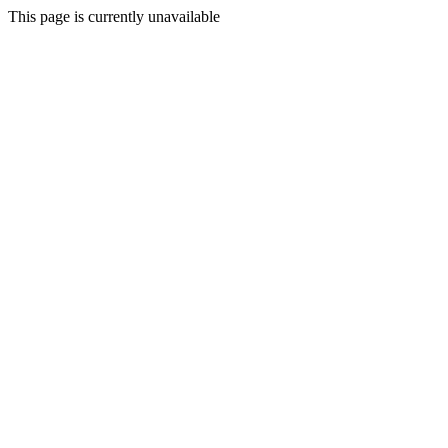
This page is currently unavailable