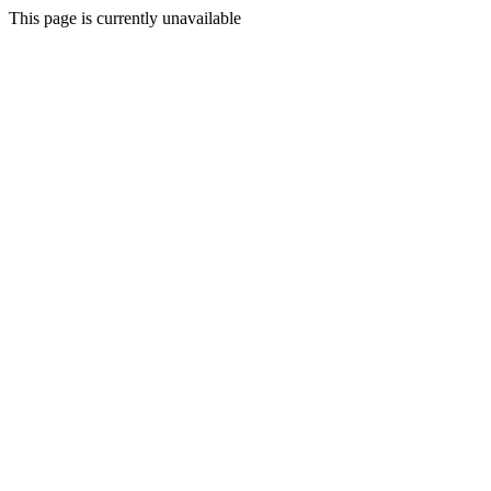
This page is currently unavailable