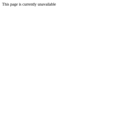
This page is currently unavailable