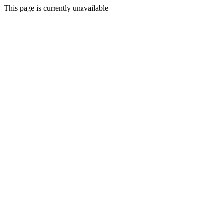
This page is currently unavailable