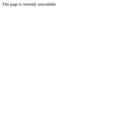
This page is currently unavailable