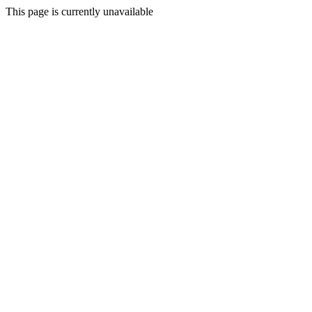
This page is currently unavailable