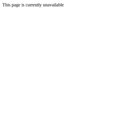
This page is currently unavailable