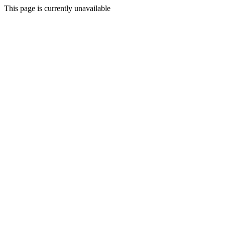
This page is currently unavailable