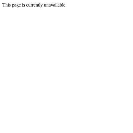
This page is currently unavailable