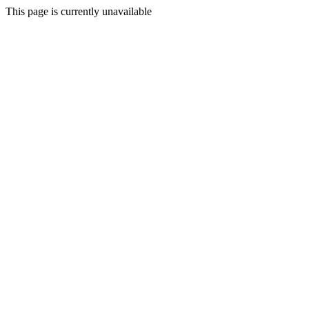
This page is currently unavailable