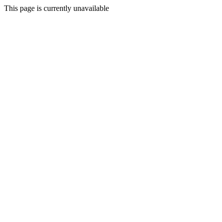
This page is currently unavailable