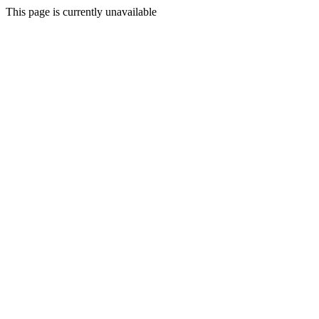
This page is currently unavailable