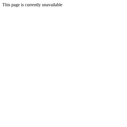
This page is currently unavailable