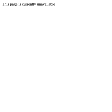
This page is currently unavailable