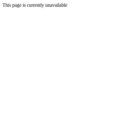
This page is currently unavailable