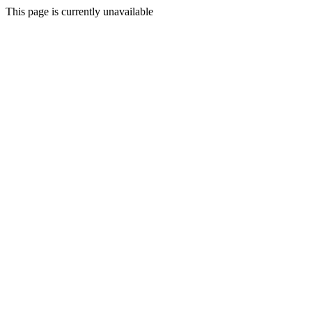
This page is currently unavailable