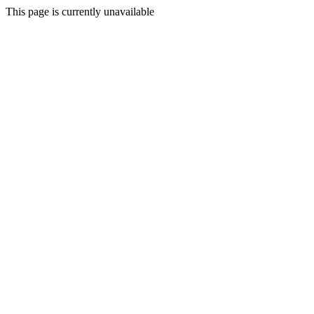
This page is currently unavailable