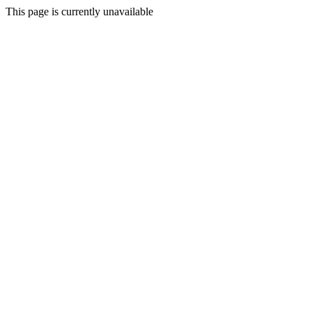
This page is currently unavailable