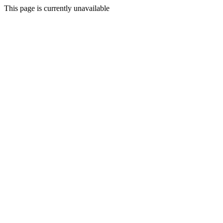
This page is currently unavailable