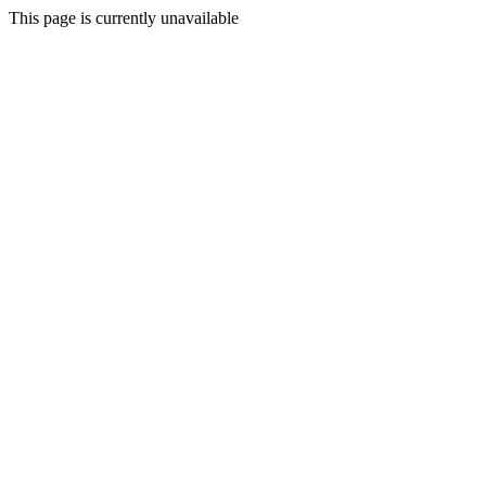
This page is currently unavailable