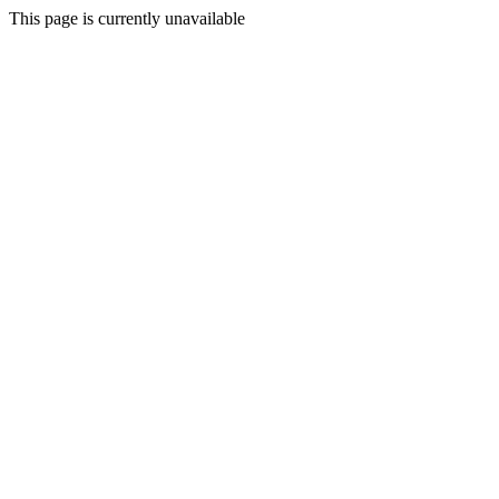
This page is currently unavailable