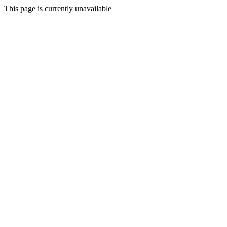
This page is currently unavailable