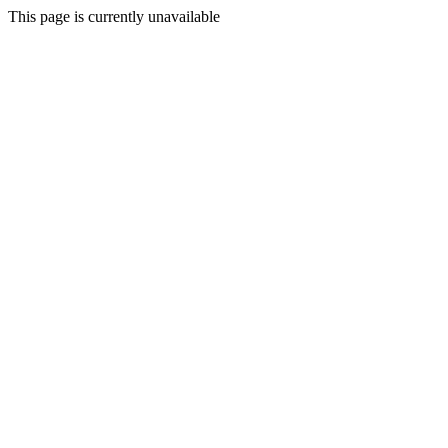
This page is currently unavailable