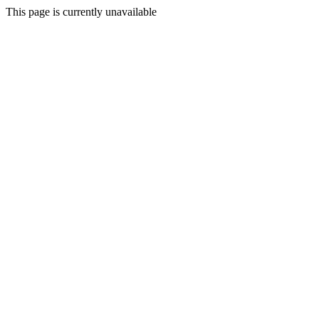
This page is currently unavailable