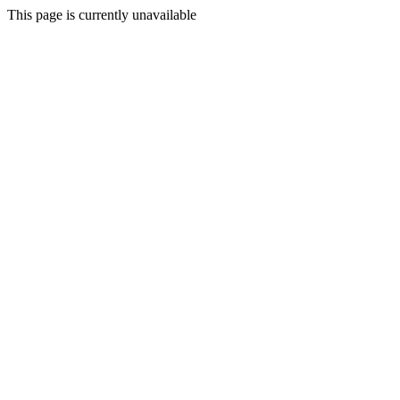
This page is currently unavailable