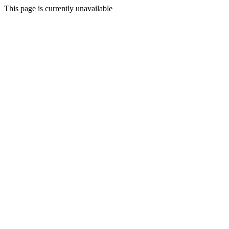
This page is currently unavailable