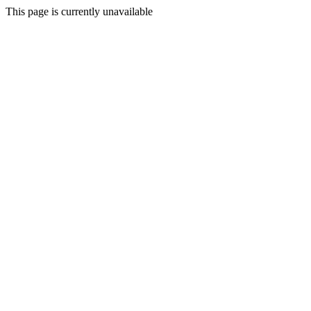
This page is currently unavailable