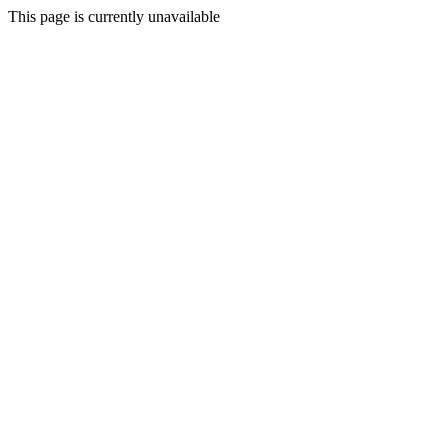
This page is currently unavailable