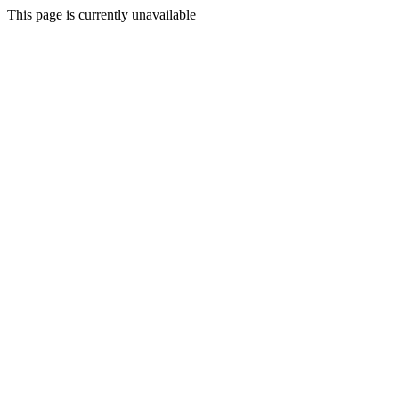
This page is currently unavailable