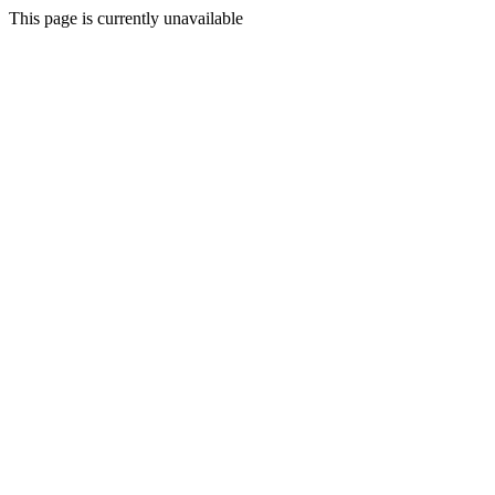
This page is currently unavailable