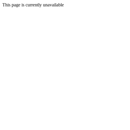
This page is currently unavailable