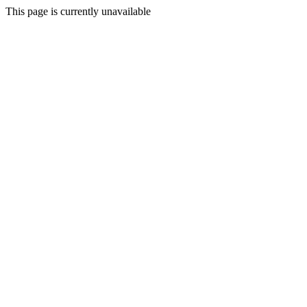
This page is currently unavailable