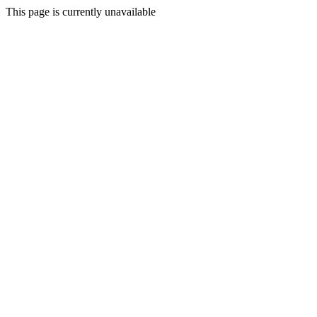
This page is currently unavailable