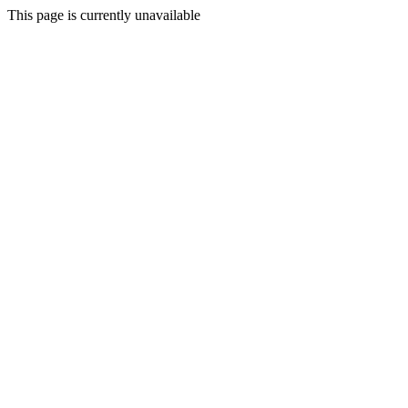
This page is currently unavailable