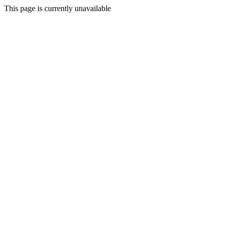
This page is currently unavailable