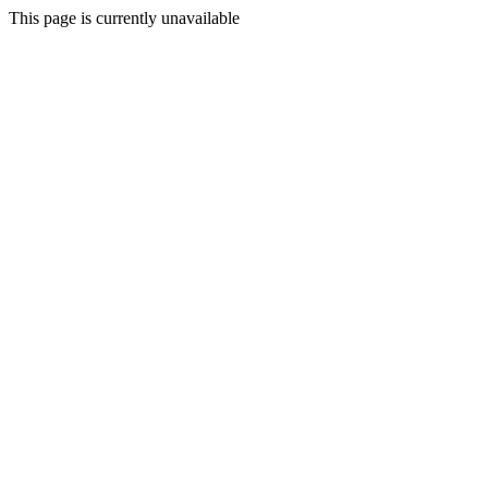
This page is currently unavailable