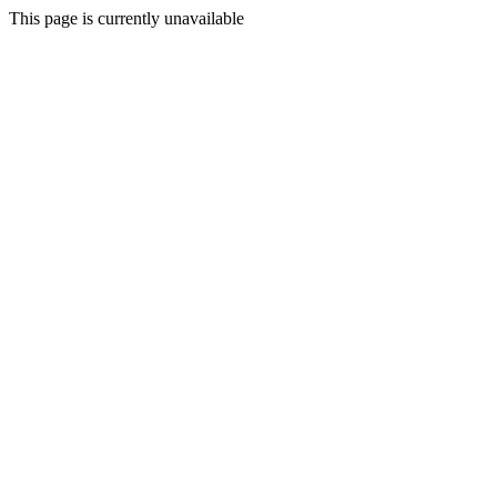
This page is currently unavailable