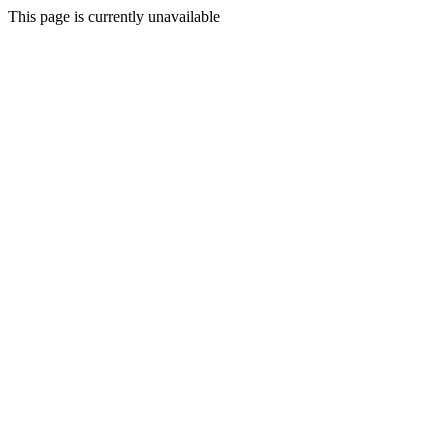
This page is currently unavailable