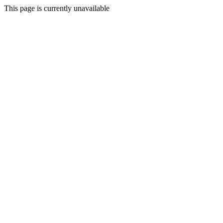
This page is currently unavailable