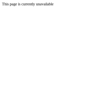
This page is currently unavailable