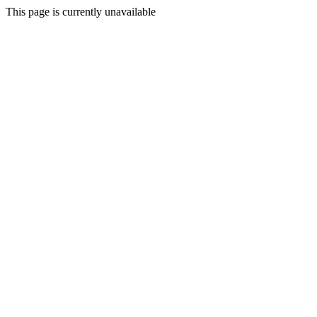
This page is currently unavailable