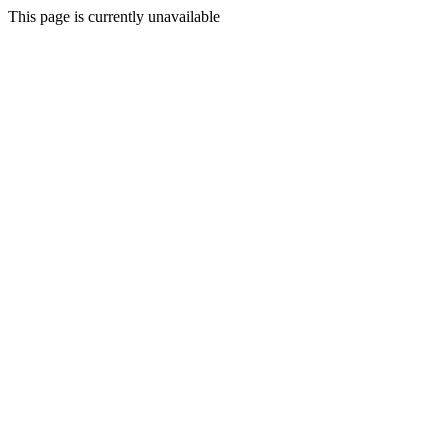
This page is currently unavailable